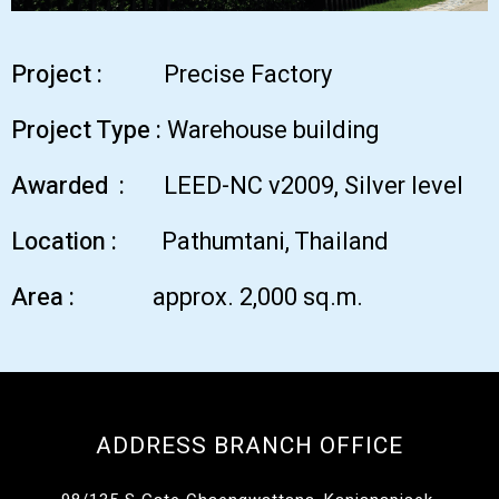
Project :
Precise Factory
Project Type :
Warehouse building
Awarded :
LEED-NC v2009, Silver level
Location :
Pathumtani, Thailand
Area :
approx. 2,000 sq.m.
ADDRESS BRANCH OFFICE