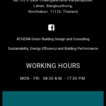
98/135 S Gate Chaengwattana-Kanjanapisek,
Lahan, Bangbuathong,
Nonthaburi 11110, Thailand
ATHENA Green Building Design and Consulting
Sustainability, Energy Efficiency and Building Performance
WORKING HOURS
MON - FRI : 08:30 A.M. - 17:30 P.M.