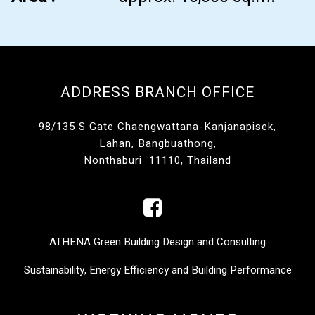
ADDRESS BRANCH OFFICE
98/135 S Gate Chaengwattana-Kanjanapisek,
Lahan, Bangbuathong,
Nonthaburi 11110, Thailand
ATHENA Green Building Design and Consulting
Sustainability, Energy Efficiency and Building Performance