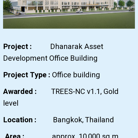
Project :
Dhanarak Asset
Development Office Building
Project Type :
Office building
Awarded :
TREES-NC v1.1, Gold
level
Location :
Bangkok, Thailand
Area :
approx. 10,000 sq.m.