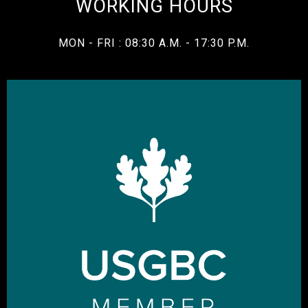
WORKING HOURS
MON - FRI : 08:30 A.M. - 17:30 P.M.